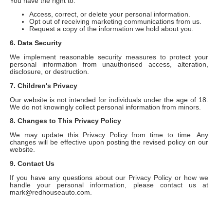
You have the right to:
Access, correct, or delete your personal information.
Opt out of receiving marketing communications from us.
Request a copy of the information we hold about you.
6. Data Security
We implement reasonable security measures to protect your
personal information from unauthorised access, alteration,
disclosure, or destruction.
7. Children's Privacy
Our website is not intended for individuals under the age of 18.
We do not knowingly collect personal information from minors.
8. Changes to This Privacy Policy
We may update this Privacy Policy from time to time. Any
changes will be effective upon posting the revised policy on our
website.
9. Contact Us
If you have any questions about our Privacy Policy or how we
handle your personal information, please contact us at
mark@redhouseauto.com.