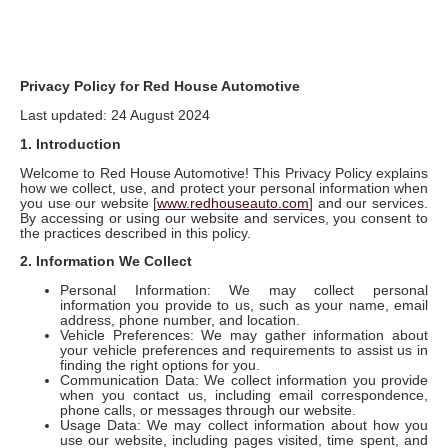
Privacy Policy for Red House Automotive
Last updated: 24 August 2024
1. Introduction
Welcome to Red House Automotive! This Privacy Policy explains
how we collect, use, and protect your personal information when
you use our website [
www.redhouseauto.com
] and our services.
By accessing or using our website and services, you consent to
the practices described in this policy.
2. Information We Collect
Personal Information: We may collect personal
information you provide to us, such as your name, email
address, phone number, and location.
Vehicle Preferences: We may gather information about
your vehicle preferences and requirements to assist us in
finding the right options for you.
Communication Data: We collect information you provide
when you contact us, including email correspondence,
phone calls, or messages through our website.
Usage Data: We may collect information about how you
use our website, including pages visited, time spent, and