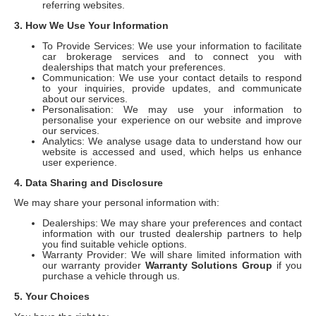
referring websites.
3. How We Use Your Information
To Provide Services: We use your information to facilitate
car brokerage services and to connect you with
dealerships that match your preferences.
Communication: We use your contact details to respond
to your inquiries, provide updates, and communicate
about our services.
Personalisation: We may use your information to
personalise your experience on our website and improve
our services.
Analytics: We analyse usage data to understand how our
website is accessed and used, which helps us enhance
user experience.
4. Data Sharing and Disclosure
We may share your personal information with:
Dealerships: We may share your preferences and contact
information with our trusted dealership partners to help
you find suitable vehicle options.
Warranty Provider: We will share limited information with
our warranty provider
Warranty Solutions Group
if you
purchase a vehicle through us.
5. Your Choices