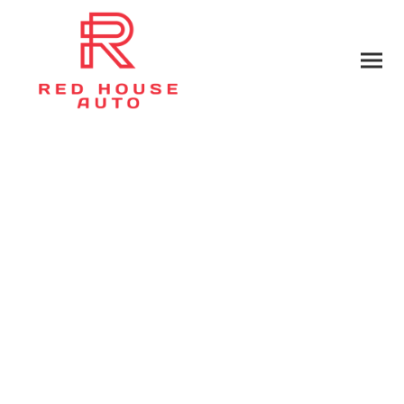
Privacy Policy